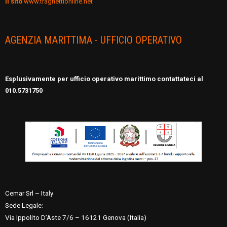
il sito
www.traghettionline.net
AGENZIA MARITTIMA - UFFICIO OPERATIVO
Esplusivamente per ufficio operativo marittimo contattateci al
010.5731750
Cemar Srl – Italy
Sede Legale:
Via Ippolito D’Aste 7/6 – 16121 Genova (Italia)