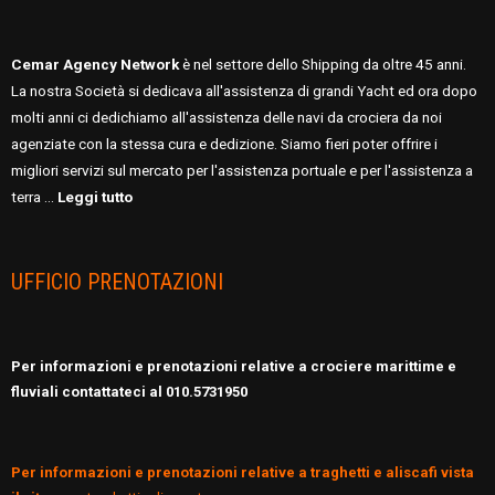
Cemar Agency Network
è nel settore dello Shipping da oltre 45 anni.
La nostra Società si dedicava all'assistenza di grandi Yacht ed ora dopo
molti anni ci dedichiamo all'assistenza delle navi da crociera da noi
agenziate con la stessa cura e dedizione. Siamo fieri poter offrire i
migliori servizi sul mercato per l'assistenza portuale e per l'assistenza a
terra …
Leggi tutto
UFFICIO PRENOTAZIONI
Per informazioni e prenotazioni relative a crociere marittime e
fluviali contattateci al 010.5731950
Per informazioni e prenotazioni relative a traghetti e aliscafi vista