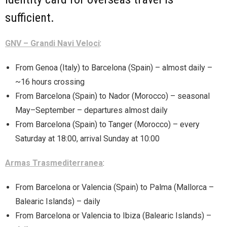
sufficient.
GNV – Grandi Navi Veloci
:
From Genoa (Italy) to Barcelona (Spain) – almost daily –
~16 hours crossing
From Barcelona (Spain) to Nador (Morocco) – seasonal
May–September – departures almost daily
From Barcelona (Spain) to Tanger (Morocco) – every
Saturday at 18:00, arrival Sunday at 10:00
Armas Trasmediterranea
:
From Barcelona or Valencia (Spain) to Palma (Mallorca –
Balearic Islands) – daily
From Barcelona or Valencia to Ibiza (Balearic Islands) –