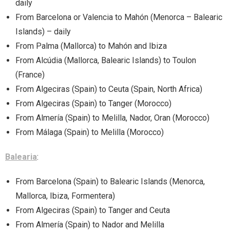
daily
From Barcelona or Valencia to Mahón (Menorca – Balearic
Islands) – daily
From Palma (Mallorca) to Mahón and Ibiza
From Alcúdia (Mallorca, Balearic Islands) to Toulon
(France)
From Algeciras (Spain) to Ceuta (Spain, North Africa)
From Algeciras (Spain) to Tanger (Morocco)
From Almería (Spain) to Melilla, Nador, Oran (Morocco)
From Málaga (Spain) to Melilla (Morocco)
Balearia
:
From Barcelona (Spain) to Balearic Islands (Menorca,
Mallorca, Ibiza, Formentera)
From Algeciras (Spain) to Tanger and Ceuta
From Almería (Spain) to Nador and Melilla