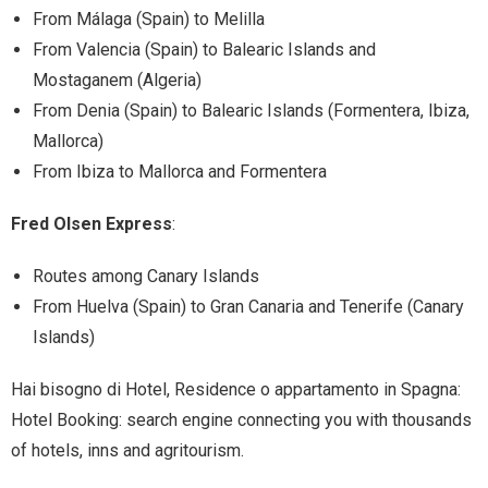
From Málaga (Spain) to Melilla
From Valencia (Spain) to Balearic Islands and
Mostaganem (Algeria)
From Denia (Spain) to Balearic Islands (Formentera, Ibiza,
Mallorca)
From Ibiza to Mallorca and Formentera
Fred Olsen Express
:
Routes among Canary Islands
From Huelva (Spain) to Gran Canaria and Tenerife (Canary
Islands)
Hai bisogno di Hotel, Residence o appartamento in Spagna:
Hotel Booking: search engine connecting you with thousands
of hotels, inns and agritourism.