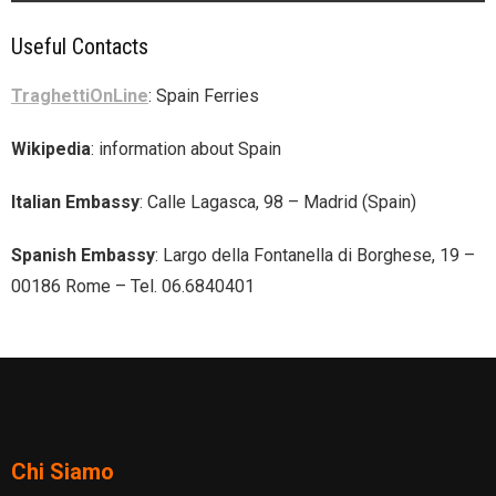
Useful Contacts
TraghettiOnLine
: Spain Ferries
Wikipedia
: information about Spain
Italian Embassy
: Calle Lagasca, 98 – Madrid (Spain)
Spanish Embassy
: Largo della Fontanella di Borghese, 19 –
00186 Rome – Tel. 06.6840401
Chi Siamo